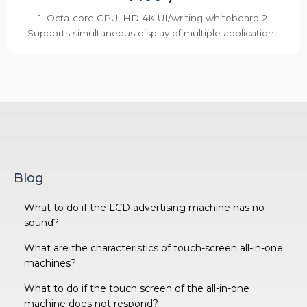
1. Octa-core CPU, HD 4K UI/writing whiteboard 2.
Supports simultaneous display of multiple application...
Blog
What to do if the LCD advertising machine has no
sound?
What are the characteristics of touch-screen all-in-one
machines?
What to do if the touch screen of the all-in-one
machine does not respond?