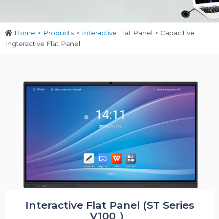
Home
>
Products
>
Interactive Flat Panel
>
Capacitive
Ingteractive Flat Panel
Interactive Flat Panel (ST Series
V100 ）