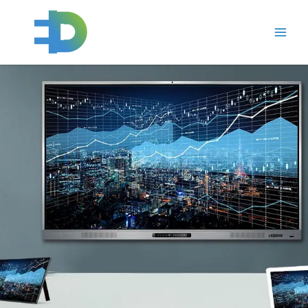
跳
Main
至
Men
内
容