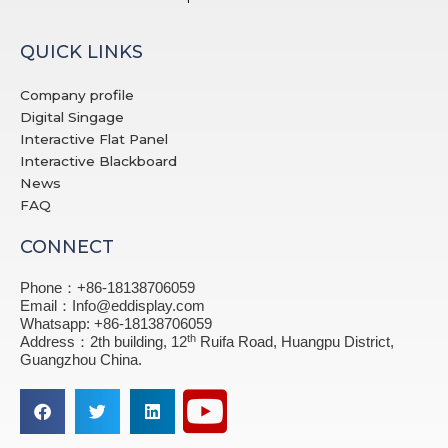
QUICK LINKS
Company profile
Digital Singage
Interactive Flat Panel
Interactive Blackboard
News
FAQ
CONNECT
Phone：+86-18138706059
Email：Info@eddisplay.com
Whatsapp: +86-18138706059
th
Address：2th building, 12
Ruifa Road, Huangpu District,
Guangzhou China.