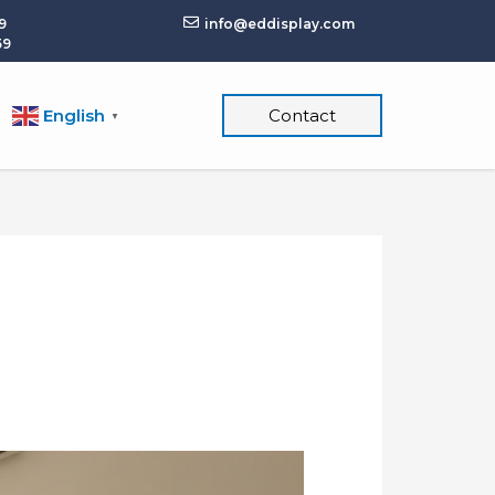
9
info@eddisplay.com
59
English
Contact
▼