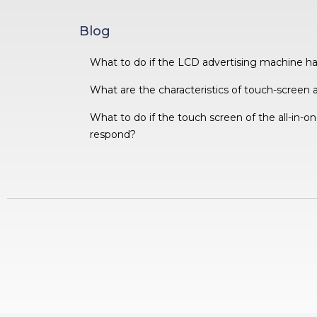
Blog
What to do if the LCD advertising machine h
What are the characteristics of touch-screen 
What to do if the touch screen of the all-in-
respond?