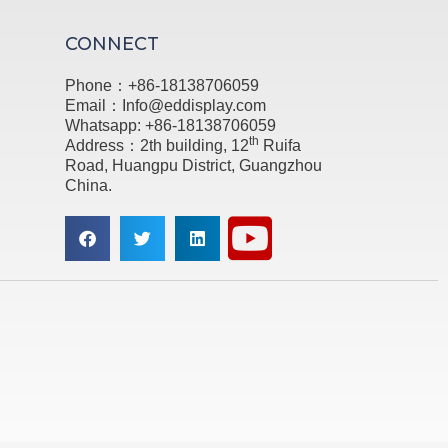
CONNECT
Phone：+86-18138706059
Email：Info@eddisplay.com
Whatsapp: +86-18138706059
th
Address：2th building, 12
Ruifa
Road, Huangpu District, Guangzhou
China.