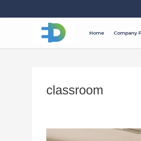
跳
至
内
容
Home
Company Pr
classroom
All
in