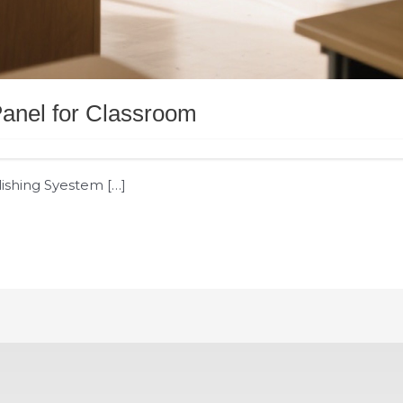
 Panel for Classroom
lishing Syestem […]