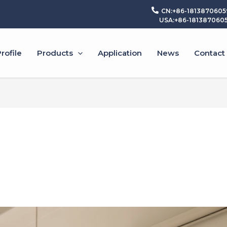
CN:+86-1813870605
USA:+86-181387060
ofile
Products
Application
News
Contact