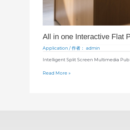
All in one Interactive Flat
Application
/ 作者：
admin
Intelligent Split Screen Multimedia Pub
Read More »