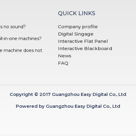
QUICK LINKS
Company profile
as no sound?
Digital Singage
all-in-one machines?
Interactive Flat Panel
Interactive Blackboard
one machine does not
News
FAQ
Copyright © 2017 Guangzhou Easy Digital Co., Ltd
Powered by Guangzhou Easy Digital Co., Ltd