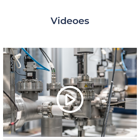
Videoes