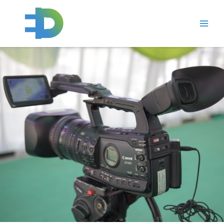
跳
Main
至
Men
内
容