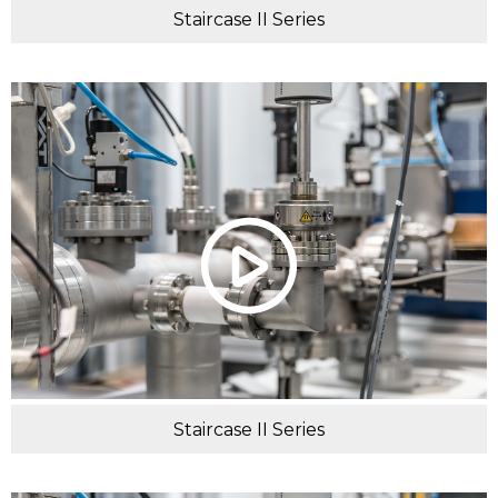
Staircase II Series
Staircase II Series