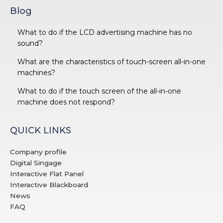
Blog
What to do if the LCD advertising machine has no
sound?
What are the characteristics of touch-screen all-in-one
machines?
What to do if the touch screen of the all-in-one
machine does not respond?
QUICK LINKS
Company profile
Digital Singage
Interactive Flat Panel
Interactive Blackboard
News
FAQ