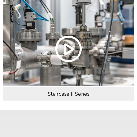
Staircase II Series