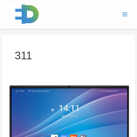
跳
Main
至
Men
内
容
311
Interactive
Flat
Panel
(ST
Series
)311D