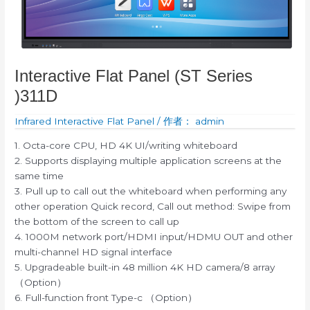
Interactive Flat Panel (ST Series
)311D
Infrared Interactive Flat Panel
/ 作者：
admin
1. Octa-core CPU, HD 4K UI/writing whiteboard
2. Supports displaying multiple application screens at the
same time
3. Pull up to call out the whiteboard when performing any
other operation Quick record, Call out method: Swipe from
the bottom of the screen to call up
4. 1000M network port/HDMI input/HDMU OUT and other
multi-channel HD signal interface
5. Upgradeable built-in 48 million 4K HD camera/8 array
（Option）
6. Full-function front Type-c （Option）