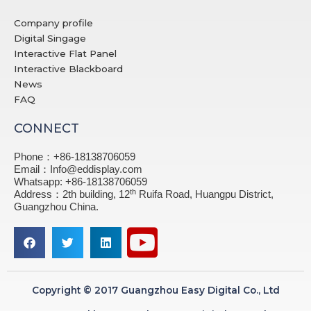
Company profile
Digital Singage
Interactive Flat Panel
Interactive Blackboard
News
FAQ
CONNECT
Phone：+86-18138706059
Email：Info@eddisplay.com
Whatsapp: +86-18138706059
th
Address：2th building, 12
Ruifa Road, Huangpu District,
Guangzhou China.
Copyright © 2017 Guangzhou Easy Digital Co., Ltd