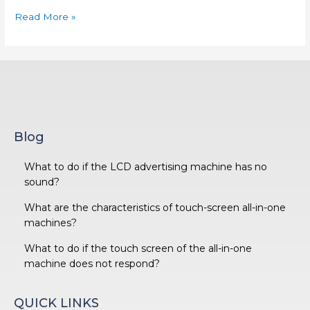
Read More »
Blog
What to do if the LCD advertising machine has no
sound?
What are the characteristics of touch-screen all-in-one
machines?
What to do if the touch screen of the all-in-one
machine does not respond?
QUICK LINKS